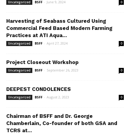
BSFF
-
June 9, 2024
Uncategorized
0
Harvesting of Seabass Cultured Using
Commercial Feed Based Modern Farming
Practices at ATI Aqua...
BSFF
-
April 27, 2024
Uncategorized
0
Project Closeout Workshop
BSFF
-
September 26, 2023
Uncategorized
0
DEEPEST CONDOLENCES
BSFF
-
August 2, 2023
Uncategorized
0
Chairman of BSFF and Dr. George
Chamberlain, Co-founder of both GSA and
TCRS at...