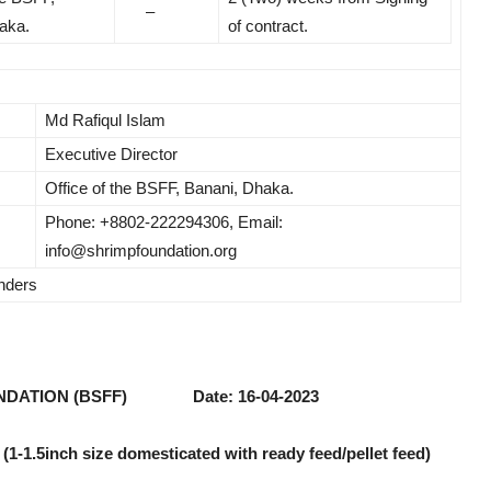
–
aka.
of contract.
Md Rafiqul Islam
Executive Director
Office of the BSFF, Banani, Dhaka.
Phone: +8802-222294306, Email:
info@shrimpfoundation.org
enders
NDATION (BSFF) Date: 16-04-2023
 (1-1.5inch size domesticated with ready feed/pellet feed)