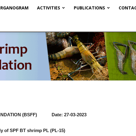
RGANOGRAM
ACTIVITIES
PUBLICATIONS
CONTAC
BSFF
NDATION (BSFF) Date: 27-03-2023
ply of SPF BT shrimp PL (PL-15)