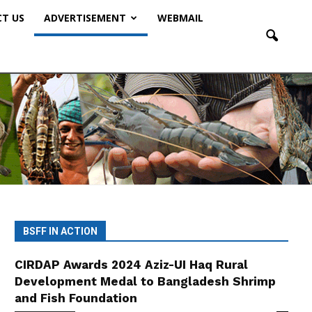
T US
ADVERTISEMENT
WEBMAIL
BSFF IN ACTION
CIRDAP Awards 2024 Aziz-UI Haq Rural
Development Medal to Bangladesh Shrimp
and Fish Foundation