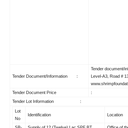
Tender document/info
Tender Document/Information :
Level-A3, Road # 13
www.shrimpfoundati
Tender Document Price
:
Tender Lot Information :
Lot
Identification
Location
No
SB-
Supply of 12 (Twelve) Lac SPF BT
Office of t