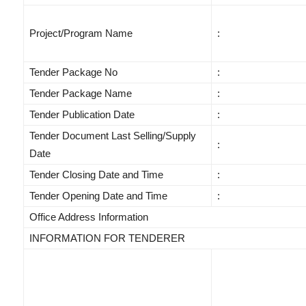
Project/Program Name
:
Tender Package No
:
Tender Package Name
:
Tender Publication Date
:
Tender Document Last Selling/Supply
:
Date
Tender Closing Date and Time
:
Tender Opening Date and Time
:
Office Address Information
INFORMATION FOR TENDERER