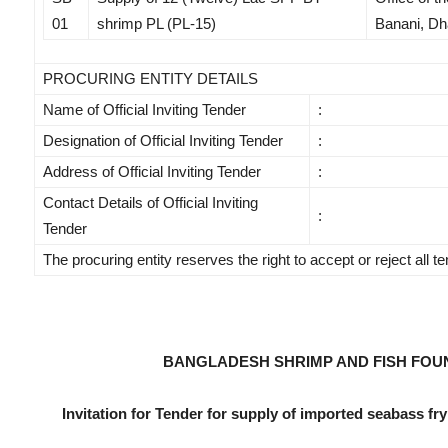
01
shrimp PL (PL-15)
Banani, Dh
PROCURING ENTITY DETAILS
Name of Official Inviting Tender
:
Designation of Official Inviting Tender
:
Address of Official Inviting Tender
:
Contact Details of Official Inviting
:
Tender
The procuring entity reserves the right to accept or reject all t
BANGLADESH SHRIMP AND FISH FOU
Invitation for Tender for supply of imported seabass fry