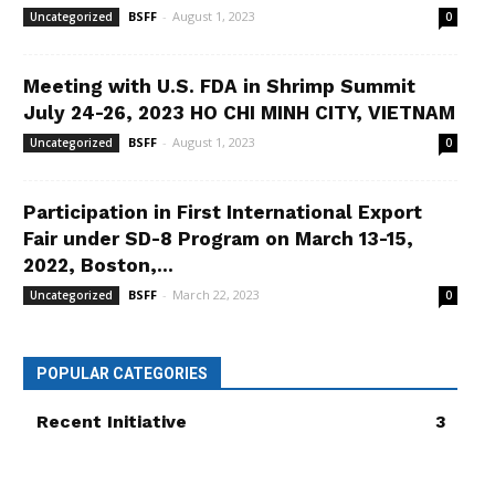
BSFF
-
August 1, 2023
Uncategorized
0
Meeting with U.S. FDA in Shrimp Summit
July 24-26, 2023 HO CHI MINH CITY, VIETNAM
BSFF
-
August 1, 2023
Uncategorized
0
Participation in First International Export
Fair under SD-8 Program on March 13-15,
2022, Boston,...
BSFF
-
March 22, 2023
Uncategorized
0
POPULAR CATEGORIES
Recent Initiative
3