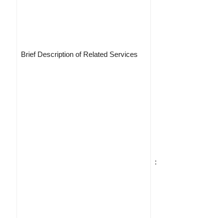
Brief Description of Related Services
: