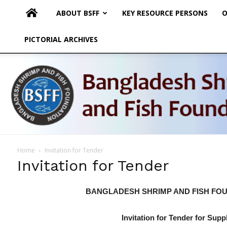
ABOUT BSFF
KEY RESOURCE PERSONS
O
PICTORIAL ARCHIVES
Home
Invitation for Tender
Invitation for Tender
BANGLADESH SHRIMP AND FISH FOU
Invitation for Tender for Sup