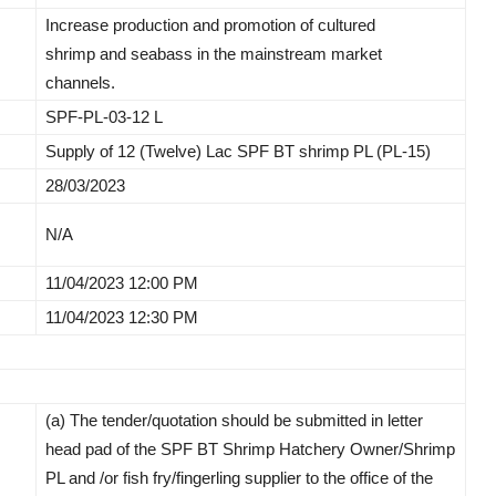
Increase production and promotion of cultured
shrimp and seabass in the mainstream market
channels.
SPF-PL-03-12 L
Supply of 12 (Twelve) Lac SPF BT shrimp PL (PL-15)
28/03/2023
N/A
11/04/2023 12:00 PM
11/04/2023 12:30 PM
(a) The tender/quotation should be submitted in letter
head pad of the SPF BT Shrimp Hatchery Owner/Shrimp
PL and /or fish fry/fingerling supplier to the office of the