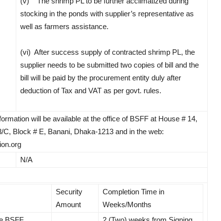
(v) The shrimp PL to be further acclimatized during
stocking in the ponds with supplier’s representative as
well as farmers assistance.
(vi) After success supply of contracted shrimp PL, the
supplier needs to be submitted two copies of bill and the
bill will be paid by the procurement entity duly after
deduction of Tax and VAT as per govt. rules.
rmation will be available at the office of BSFF at House # 14,
/C, Block # E, Banani, Dhaka-1213 and in the web:
on.org
N/A
Security
Completion Time in
Amount
Weeks/Months
he BSFF,
2 (Two) weeks from Signing