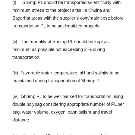
(i) Shrimp PL should be transported scientifically with
minimum stress to the project sites i.e Khulna and
Bagerhat areas with the supplier’s own/main cost; before
transportation PL to be acclimatized properly.
(ii) The mortality of Shrimp PL should be kept as
minimum as possible not exceeding 3 % during
transportation.
(iii) Favorable water temperature, pH and salinity to be
maintained during transportation of Shrimp PL.
(iv) Shrimp PL to be well packed for transportation using
double polybag considering appropriate number of PL per
bag, water volume, oxygen, cannibalism and travel
distance.