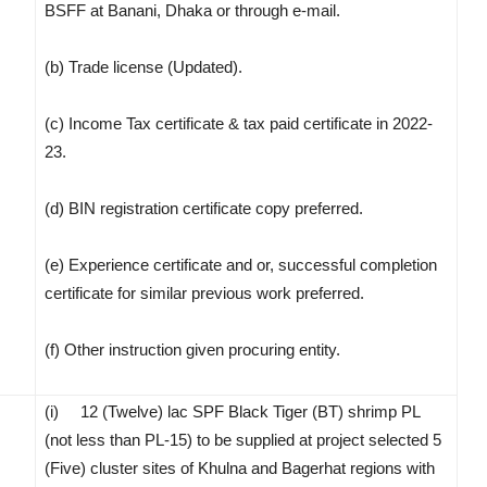
BSFF at Banani, Dhaka or through e-mail.
(b) Trade license (Updated).
(c) Income Tax certificate & tax paid certificate in 2022-
23.
(d) BIN registration certificate copy preferred.
(e) Experience certificate and or, successful completion
certificate for similar previous work preferred.
(f) Other instruction given procuring entity.
(i) 12 (Twelve) lac SPF Black Tiger (BT) shrimp PL
(not less than PL-15) to be supplied at project selected 5
(Five) cluster sites of Khulna and Bagerhat regions with