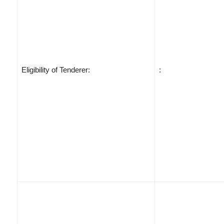
Eligibility of Tenderer:
: