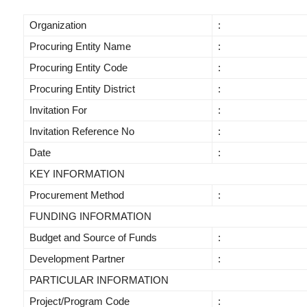
Organization
:
Procuring Entity Name
:
Procuring Entity Code
:
Procuring Entity District
:
Invitation For
:
Invitation Reference No
:
Date
:
KEY INFORMATION
Procurement Method
:
FUNDING INFORMATION
Budget and Source of Funds
:
Development Partner
:
PARTICULAR INFORMATION
Project/Program Code
: