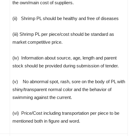
the own/main cost of suppliers.
(ii) Shrimp PL should be healthy and free of diseases
(iii) Shrimp PL per piece/cost should be standard as
market competitive price.
(iv) Information about source, age, length and parent
stock should be provided during submission of tender.
(v) No abnormal spot, rash, sore on the body of PL with
shiny/transparent normal color and the behavior of
swimming against the current.
(vi) Price/Cost including transportation per piece to be
mentioned both in figure and word.