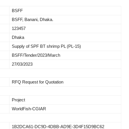
BSFF
BSFF, Banani, Dhaka.
123457
Dhaka
Supply of SPF BT shrimp PL (PL-15)
BSFF/Tender/2023/March
27/03/2023
RFQ Request for Quotation
Project
WorldFish-CGIAR
1B2DCA61-DC9D-4DBB-AD9E-3D4F15D9BC62