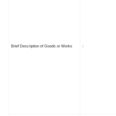
Brief Description of Goods or Works
: