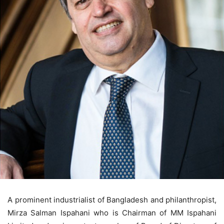
A prominent industrialist of Bangladesh and philanthropist,
Mirza Salman Ispahani who is Chairman of MM Ispahani