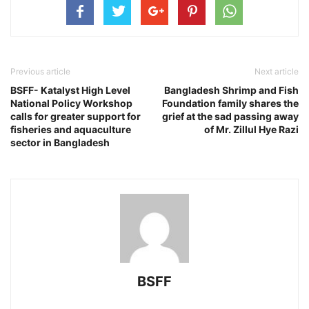
Previous article
Next article
BSFF- Katalyst High Level
Bangladesh Shrimp and Fish
National Policy Workshop
Foundation family shares the
calls for greater support for
grief at the sad passing away
fisheries and aquaculture
of Mr. Zillul Hye Razi
sector in Bangladesh
BSFF