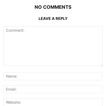
NO COMMENTS
LEAVE A REPLY