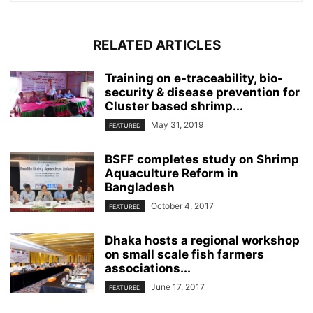
RELATED ARTICLES
Training on e-traceability, bio-
security & disease prevention for
Cluster based shrimp...
May 31, 2019
FEATURED
BSFF completes study on Shrimp
Aquaculture Reform in
Bangladesh
October 4, 2017
FEATURED
Dhaka hosts a regional workshop
on small scale fish farmers
associations...
June 17, 2017
FEATURED