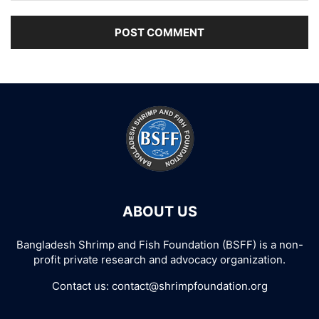
ABOUT US
Bangladesh Shrimp and Fish Foundation (BSFF) is a non-
profit private research and advocacy organization.
Contact us:
contact@shrimpfoundation.org