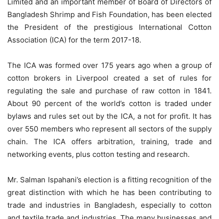
Limited and an important member of Board of Directors of
Bangladesh Shrimp and Fish Foundation, has been elected
the President of the prestigious International Cotton
Association (ICA) for the term 2017-18.
The ICA was formed over 175 years ago when a group of
cotton brokers in Liverpool created a set of rules for
regulating the sale and purchase of raw cotton in 1841.
About 90 percent of the world’s cotton is traded under
bylaws and rules set out by the ICA, a not for profit. It has
over 550 members who represent all sectors of the supply
chain. The ICA offers arbitration, training, trade and
networking events, plus cotton testing and research.
Mr. Salman Ispahani’s election is a fitting recognition of the
great distinction with which he has been contributing to
trade and industries in Bangladesh, especially to cotton
and textile trade and industries. The many businesses and