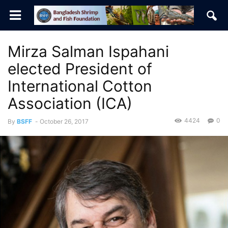
Mirza Salman Ispahani
elected President of
International Cotton
Association (ICA)
4424
0
By
BSFF
-
October 26, 2017