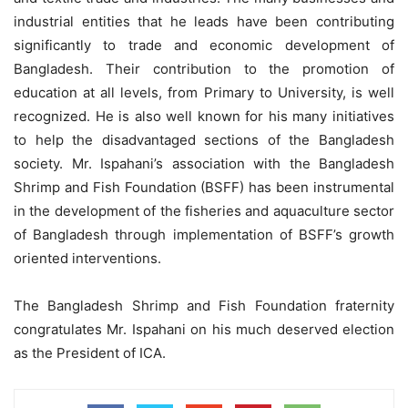
industrial entities that he leads have been contributing
significantly to trade and economic development of
Bangladesh. Their contribution to the promotion of
education at all levels, from Primary to University, is well
recognized. He is also well known for his many initiatives
to help the disadvantaged sections of the Bangladesh
society. Mr. Ispahani’s association with the Bangladesh
Shrimp and Fish Foundation (BSFF) has been instrumental
in the development of the fisheries and aquaculture sector
of Bangladesh through implementation of BSFF’s growth
oriented interventions.
The Bangladesh Shrimp and Fish Foundation fraternity
congratulates Mr. Ispahani on his much deserved election
as the President of ICA.