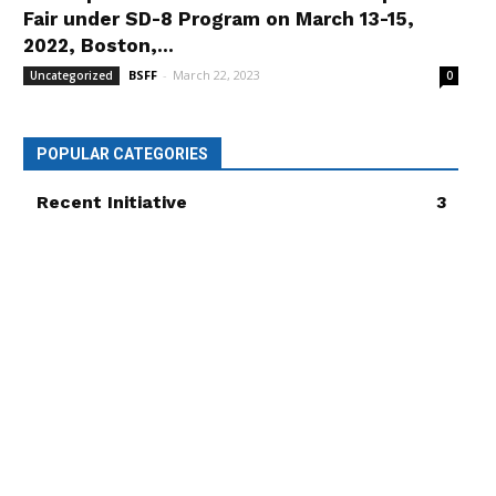
Fair under SD-8 Program on March 13-15,
2022, Boston,...
BSFF
-
March 22, 2023
Uncategorized
0
POPULAR CATEGORIES
Recent Initiative
3