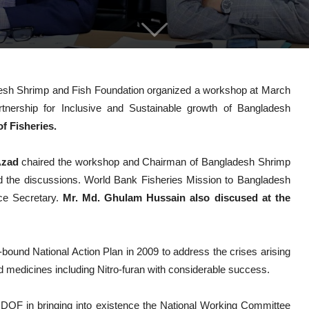
esh Shrimp and Fish Foundation organized a workshop at March
tnership for Inclusive and Sustainable growth of Bangladesh
 Fisheries.
 Azad
chaired the workshop and Chairman of Bangladesh Shrimp
 the discussions. World Bank Fisheries Mission to Bangladesh
e Secretary.
Mr. Md. Ghulam Hussain also discused at the
ound National Action Plan in 2009 to address the crises arising
 medicines including Nitro-furan with considerable success.
 DOF in bringing into existence the National Working Committee