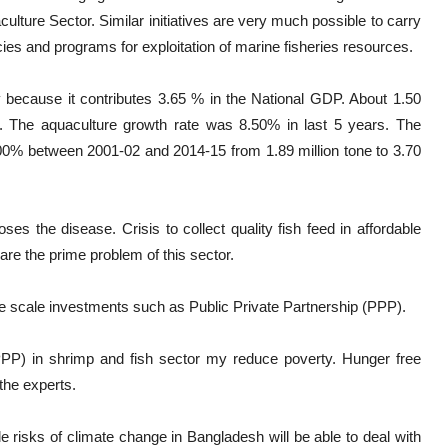
ture Sector. Similar initiatives are very much possible to carry
cies and programs for exploitation of marine fisheries resources.
y because it contributes 3.65 % in the National GDP. About 1.50
. The aquaculture growth rate was 8.50% in last 5 years. The
00% between 2001-02 and 2014-15 from 1.89 million tone to 3.70
ses the disease. Crisis to collect quality fish feed in affordable
are the prime problem of this sector.
scale investments such as Public Private Partnership (PPP).
PPP) in shrimp and fish sector my reduce poverty. Hunger free
the experts.
e risks of climate change in Bangladesh will be able to deal with