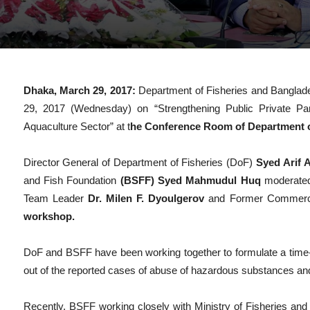
Dhaka, March 29, 2017:
Department of Fisheries and Banglad
29, 2017 (Wednesday) on “Strengthening Public Private Par
Aquaculture Sector” at t
he Conference Room of Department of
Director General of Department of Fisheries (DoF)
Syed Arif
and Fish Foundation
(BSFF) Syed Mahmudul Huq
moderated
Team Leader
Dr. Milen F. Dyoulgerov
and Former Commerc
workshop.
DoF and BSFF have been working together to formulate a time-b
out of the reported cases of abuse of hazardous substances and
Recently, BSFF working closely with Ministry of Fisheries and