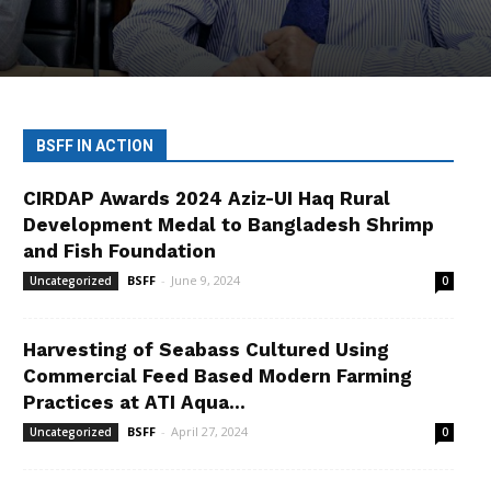
BSFF IN ACTION
CIRDAP Awards 2024 Aziz-UI Haq Rural
Development Medal to Bangladesh Shrimp
and Fish Foundation
BSFF
-
June 9, 2024
Uncategorized
0
Harvesting of Seabass Cultured Using
Commercial Feed Based Modern Farming
Practices at ATI Aqua...
BSFF
-
April 27, 2024
Uncategorized
0