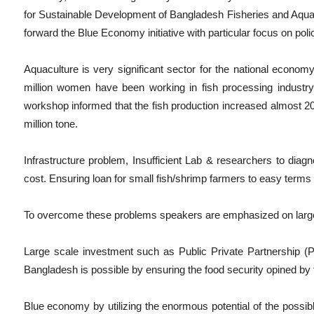
for Sustainable Development of Bangladesh Fisheries and Aquacul
forward the Blue Economy initiative with particular focus on poli
Aquaculture is very significant sector for the national econom
million women have been working in fish processing industry
workshop informed that the fish production increased almost 2
million tone.
Infrastructure problem, Insufficient Lab & researchers to diagno
cost. Ensuring loan for small fish/shrimp farmers to easy terms 
To overcome these problems speakers are emphasized on large 
Large scale investment such as Public Private Partnership (
Bangladesh is possible by ensuring the food security opined by 
Blue economy by utilizing the enormous potential of the possibl