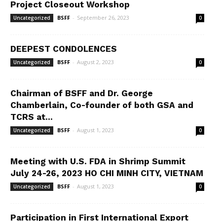
Project Closeout Workshop
BSFF
-
September 26, 2023
Uncategorized
0
DEEPEST CONDOLENCES
BSFF
-
August 2, 2023
Uncategorized
0
Chairman of BSFF and Dr. George
Chamberlain, Co-founder of both GSA and
TCRS at...
BSFF
-
August 1, 2023
Uncategorized
0
Meeting with U.S. FDA in Shrimp Summit
July 24-26, 2023 HO CHI MINH CITY, VIETNAM
BSFF
-
August 1, 2023
Uncategorized
0
Participation in First International Export