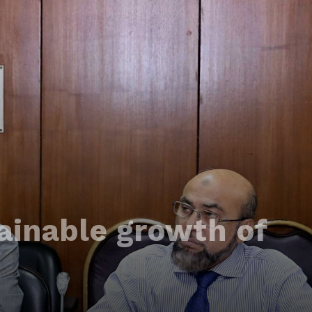
ainable growth of