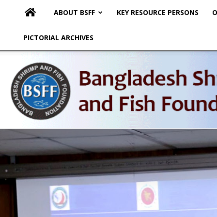
ABOUT BSFF
KEY RESOURCE PERSONS
O
PICTORIAL ARCHIVES