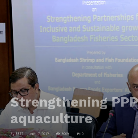
Strengthening PPP 
aquaculture
By
BSFF
-
June 17, 2017
3009
0