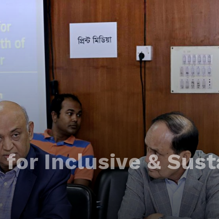
for Inclusive & Sust