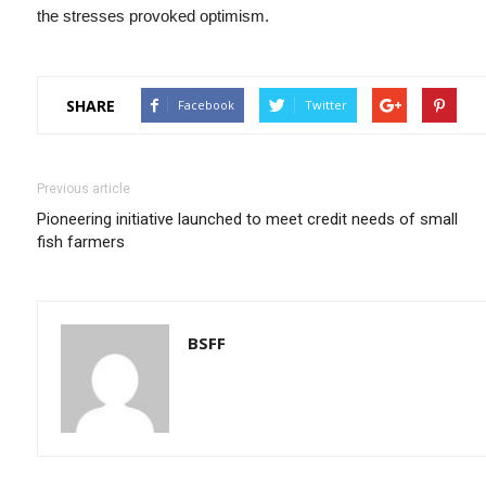
the stresses provoked optimism.
SHARE
Facebook
Twitter
Previous article
Pioneering initiative launched to meet credit needs of small
fish farmers
BSFF