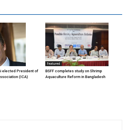
Featured
i elected President of
BSFF completes study on Shrimp
Association (ICA)
Aquaculture Reform in Bangladesh