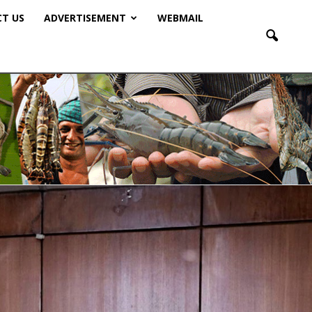
T US
ADVERTISEMENT
WEBMAIL