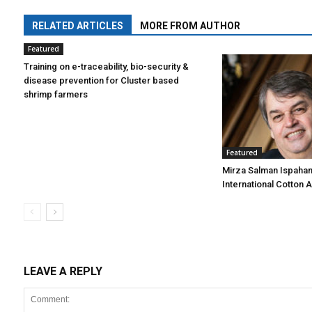
RELATED ARTICLES
MORE FROM AUTHOR
Featured
Training on e-traceability, bio-security &
disease prevention for Cluster based
shrimp farmers
Featured
Mirza Salman Ispahan
International Cotton 
LEAVE A REPLY