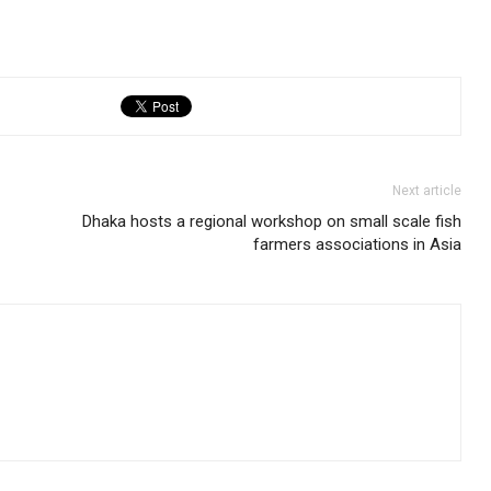
Next article
Dhaka hosts a regional workshop on small scale fish
farmers associations in Asia