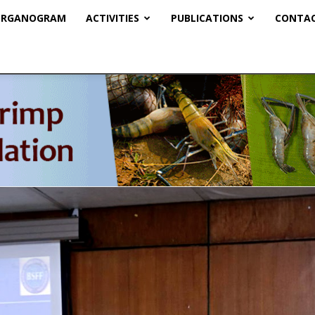
RGANOGRAM
ACTIVITIES
PUBLICATIONS
CONTAC
BSFF