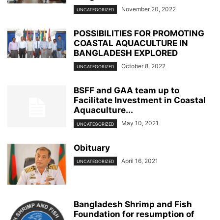
November 20, 2022
UNCATEGORIZED
POSSIBILITIES FOR PROMOTING
COASTAL AQUACULTURE IN
BANGLADESH EXPLORED
October 8, 2022
UNCATEGORIZED
BSFF and GAA team up to
Facilitate Investment in Coastal
Aquaculture...
May 10, 2021
UNCATEGORIZED
Obituary
April 16, 2021
UNCATEGORIZED
Bangladesh Shrimp and Fish
Foundation for resumption of