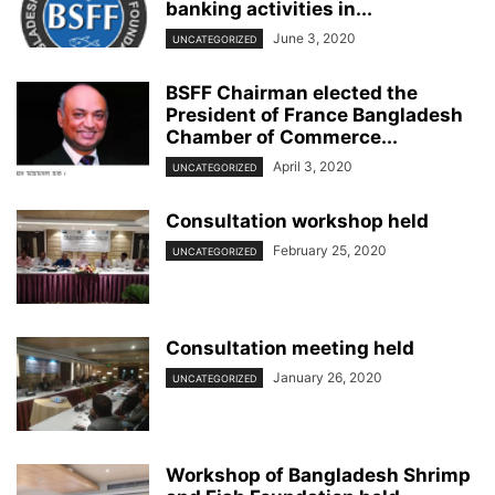
banking activities in...
June 3, 2020
UNCATEGORIZED
BSFF Chairman elected the
President of France Bangladesh
Chamber of Commerce...
April 3, 2020
UNCATEGORIZED
Consultation workshop held
February 25, 2020
UNCATEGORIZED
Consultation meeting held
January 26, 2020
UNCATEGORIZED
Workshop of Bangladesh Shrimp