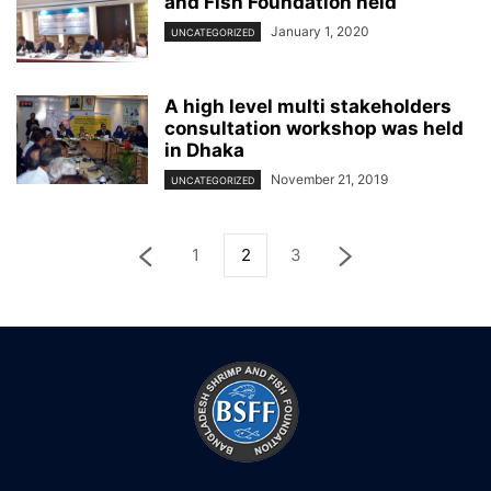
and Fish Foundation held
January 1, 2020
UNCATEGORIZED
A high level multi stakeholders
consultation workshop was held
in Dhaka
November 21, 2019
UNCATEGORIZED
1
2
3