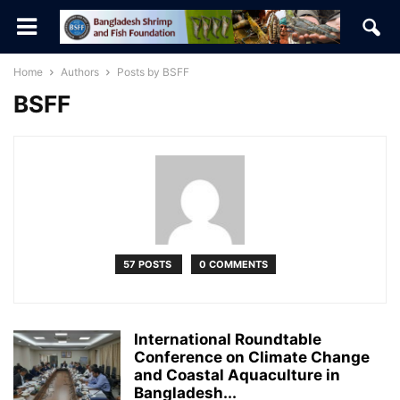
Home
Authors
Posts by BSFF
BSFF
57 POSTS
0 COMMENTS
International Roundtable
Conference on Climate Change
and Coastal Aquaculture in
Bangladesh...